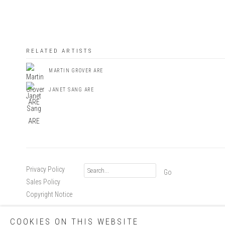
RELATED ARTISTS
MARTIN GROVER ARE
JANET SANG ARE
Privacy Policy
Go
Sales Policy
Copyright Notice
COOKIES ON THIS WEBSITE