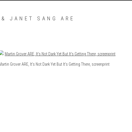
 & JANET SANG ARE
Open a larger version of the following image in a popup:
Martin Grover ARE, It's Not Dark Yet But It's Getting There, screenprint