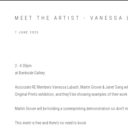
MEET THE ARTIST - VANESSA
7 JUNE 2025
2 - 4.30pm
at Bankside Gallery
Associate RE Members Vanessa Lubach, Martin Grover & Janet Sang will
Original Prints exhibition, and they'll be showing examples of their wor
Martin Grover will be holding a screenprinting demonstration so don't 
This event is free and there's no need to book