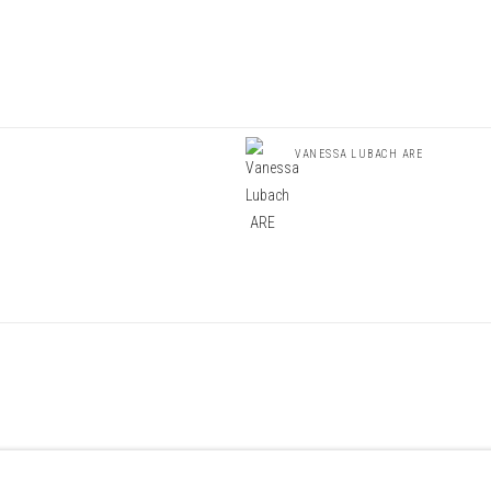
VANESSA LUBACH ARE