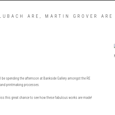
 LUBACH ARE, MARTIN GROVER ARE
 be spending the afternoon at Bankside Gallery amongst the RE
k and printmaking processes.
miss this great chance to see how these fabulous works are made!