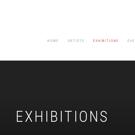
HOME
ARTISTS
EXHIBITIONS
EVE
EXHIBITIONS