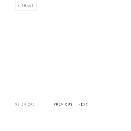
SHARE
55
OF 295
PREVIOUS
NEXT