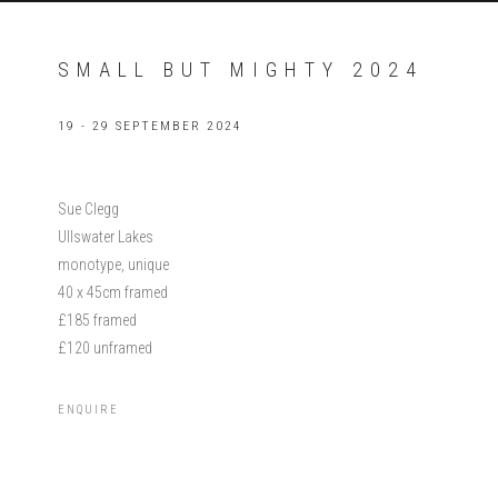
SMALL BUT MIGHTY 2024
19 - 29 SEPTEMBER 2024
Sue Clegg
Ullswater Lakes
monotype, unique
40 x 45cm framed
£185 framed
£120 unframed
ENQUIRE