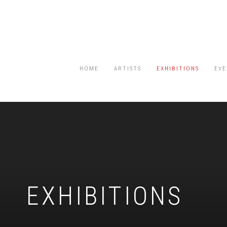
HOME
ARTISTS
EXHIBITIONS
EVE
EXHIBITIONS