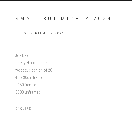
SMALL BUT MIGHTY 2024
19 - 29 SEPTEMBER 2024
Joe Dean
Cherry Hinton Chalk
woodcut, edition of 20
40 x 30cm framed
£350 framed
£300 unframed
ENQUIRE