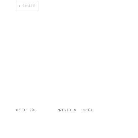
SHARE
66
OF 295
PREVIOUS
NEXT