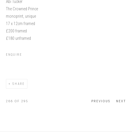
Abi Tucker
The Crowned Prince
monoprint, unique
17 x 12cm framed
£200 framed
£180 unframed
ENQUIRE
SHARE
266
OF 295
PREVIOUS
NEXT