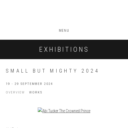
MENU
EXHIBITIONS
SMALL BUT MIGHTY 2024
19 - 29 SEPTEMBER 2024
OVERVIEW
WORKS