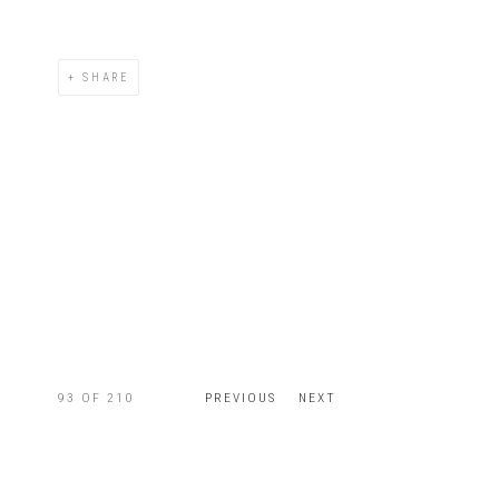
SHARE
93
OF 210
PREVIOUS
NEXT