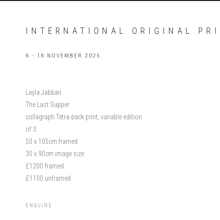
INTERNATIONAL ORIGINAL PRI
6 - 16 NOVEMBER 2025
Layla Jabbari
The Last Supper
collagraph Tetra-pack print, variable edition
of 3
50 x 105cm framed
30 x 90cm image size
£1200 framed
£1100 unframed
ENQUIRE