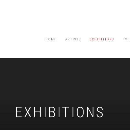
HOME
ARTISTS
EXHIBITIONS
EVE
EXHIBITIONS