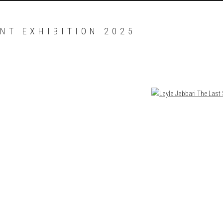
NT EXHIBITION 2025