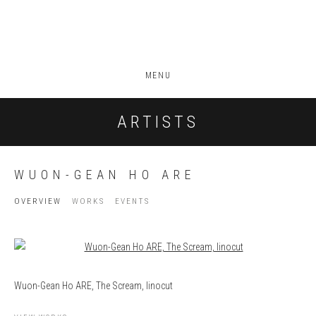
MENU
ARTISTS
WUON-GEAN HO ARE
OVERVIEW
WORKS
EVENTS
View works.
Wuon-Gean Ho ARE, The Scream, linocut