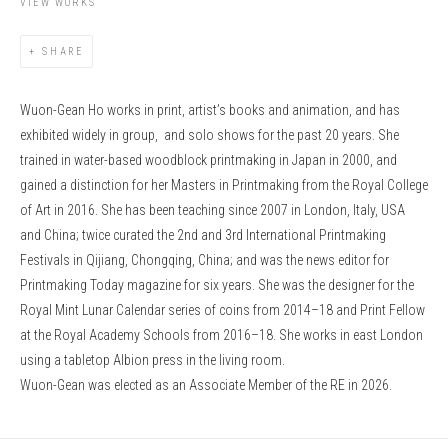
VIEW WORKS
SHARE
Wuon-Gean Ho works in print, artist’s books and animation, and has
exhibited widely in group, and solo shows for the past 20 years. She
trained in water-based woodblock printmaking in Japan in 2000, and
gained a distinction for her Masters in Printmaking from the Royal College
of Art in 2016. She has been teaching since 2007 in London, Italy, USA
and China; twice curated the 2nd and 3rd International Printmaking
Festivals in Qijiang, Chongqing, China; and was the news editor for
Printmaking Today magazine for six years. She was the designer for the
Royal Mint Lunar Calendar series of coins from 2014–18 and Print Fellow
at the Royal Academy Schools from 2016–18.
She works in east London
using a tabletop Albion press in the living room.
Wuon-Gean was elected as an Associate Member of the RE in 2026.