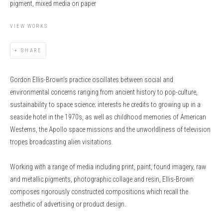
pigment, mixed media on paper
VIEW WORKS
SHARE
Gordon Ellis-Brown’s practice oscillates between social and
environmental concerns ranging from ancient history to pop-culture,
sustainability to space science; interests he credits to growing up in a
seaside hotel in the 1970s, as well as childhood memories of American
Westerns, the Apollo space missions and the unworldliness of television
tropes broadcasting alien visitations.
Working with a range of media including print, paint, found imagery, raw
and metallic pigments, photographic collage and resin, Ellis-Brown
composes rigorously constructed compositions which recall the
aesthetic of advertising or product design.