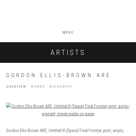
MENU
ARTISTS
GORDON ELLIS-BROWN ARE
OVERVIEW
WORKS
BIOGRAPHY
View works.
Gordon Ellis-Brown ARE, Untitled III (Space) Final Frontier, print, acrylic,