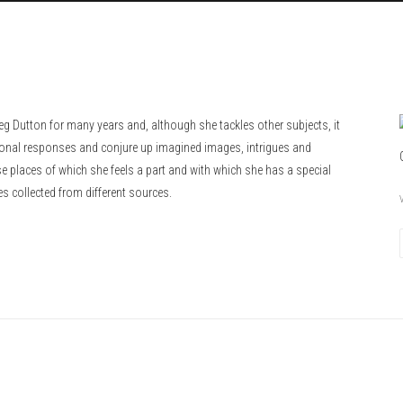
eg Dutton for many years and, although she tackles other subjects, it
ional responses and conjure up imagined images, intrigues and
 places of which she feels a part and with which she has a special
es collected from different sources.