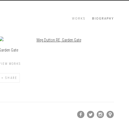
WORKS
BIOGRAPHY
View works.
Garden Gate
VIEW WORKS
SHARE