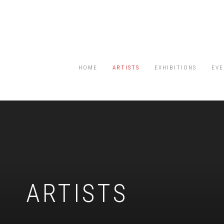
HOME
ARTISTS
EXHIBITIONS
EVE
ARTISTS