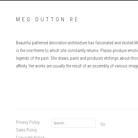
MEG DUTTON RE
Beautiful patterned decorative architecture has fascinated and excited M
is the one theme to which she constantly returns. Places produce emot
legends of the past. She draws, paint and produces etchings about those
affinity. Her works are usually the result of an assembly of various imag
Privacy Policy
Go
Sales Policy
Copyright Notice