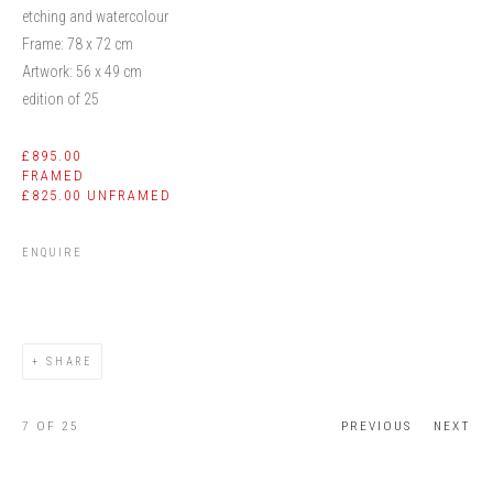
etching and watercolour
Frame: 78 x 72 cm
Artwork: 56 x 49 cm
edition of 25
£895.00
FRAMED
£825.00 UNFRAMED
ENQUIRE
SHARE
7
OF 25
PREVIOUS
NEXT