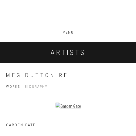
MENU
ARTISTS
MEG DUTTON RE
WORKS
BIOGRAPHY
GARDEN GATE