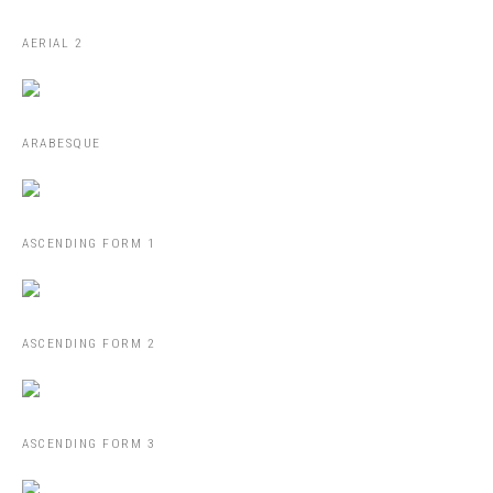
AERIAL 2
ARABESQUE
ASCENDING FORM 1
ASCENDING FORM 2
ASCENDING FORM 3