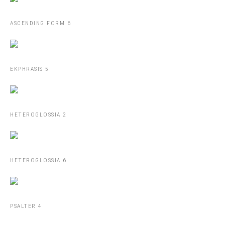
ASCENDING FORM 6
EKPHRASIS 5
HETEROGLOSSIA 2
HETEROGLOSSIA 6
PSALTER 4