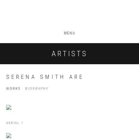
MENU
ARTISTS
SERENA SMITH ARE
WORKS
BIOGRAPHY
AERIAL 1