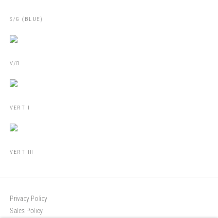
S/G (BLUE)
V/B
VERT I
VERT III
Privacy Policy
Sales Policy