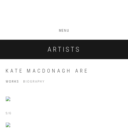
MENU
ARTISTS
KATE MACDONAGH ARE
WORKS
BIOGRAPHY
S/G