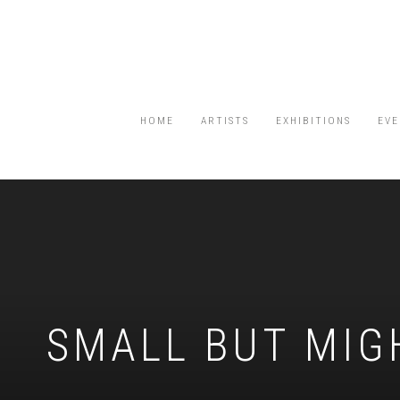
HOME
ARTISTS
EXHIBITIONS
EVE
SMALL BUT MIG