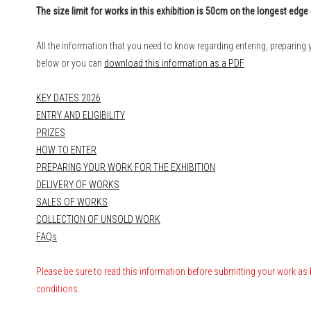
The size limit for works in this exhibition is 50cm on the longest edge 
All the information that you need to know regarding entering, preparing y
below or you can
download this information as a PDF
KEY DATES 2026
ENTRY AND ELIGIBILITY
PRIZES
HOW TO ENTER
PREPARING YOUR WORK FOR THE EXHIBITION
DELIVERY OF WORKS
SALES OF WORKS
COLLECTION OF UNSOLD WORK
FAQs
Please be sure to read this information
before submitting your work
as 
conditions.