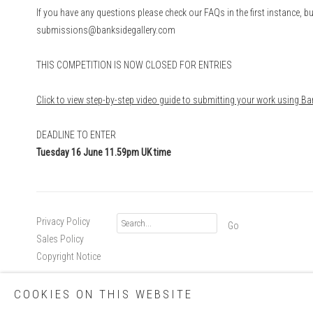
If you have any questions please check our FAQs in the first instance, bu
submissions@banksidegallery.com
THIS COMPETITION IS NOW CLOSED FOR ENTRIES
Click to view step-by-step video guide to submitting your work using 
DEADLINE TO ENTER
Tuesda
y 16 June 11.59pm UK time
Privacy Policy
Go
Sales Policy
Copyright Notice
COOKIES ON THIS WEBSITE
Copyright © 2026 Royal Society of Printmakers