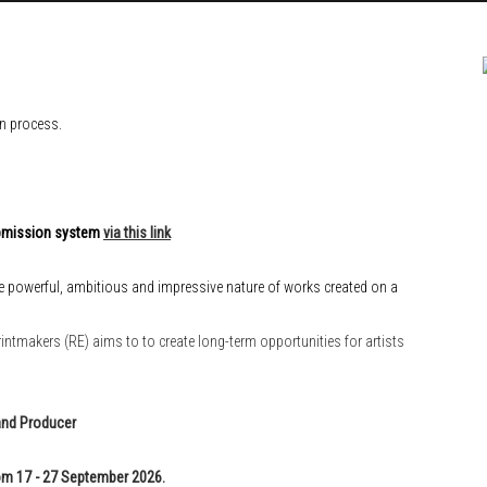
on process.
submission system
via this link
e powerful, ambitious and impressive nature of works created on a
intmakers (RE) aims to to create long-term opportunities for artists
and Producer
m 17 - 27 September 2026.