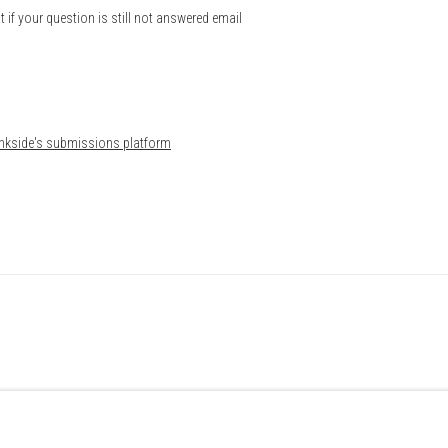
t if your question is still not answered email
Bankside's submissions platform