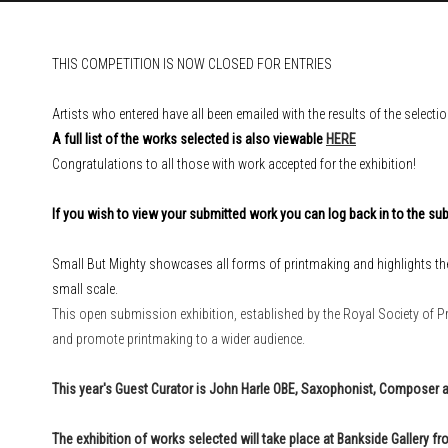
THIS COMPETITION IS NOW CLOSED FOR ENTRIES
Artists who entered have all been emailed with the results of the selecti
A full list of the works selected is also viewable
HERE
Congratulations to all those with work accepted for the exhibition!
If you wish to view your submitted work you can log back in to the 
Small But Mighty showcases all forms of printmaking and highlights th
small scale.
This open submission exhibition, established by the Royal Society of Pr
and promote printmaking to a wider audience.
This year's Guest Curator is
John Harle OBE, Saxophonist, Composer 
The exhibition of works selected will take place
at Bankside Gallery
fro