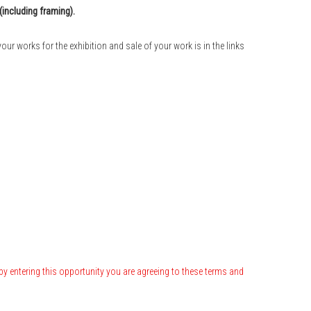
(including framing).
our works for the exhibition and sale of your work is in the links
by entering this opportunity you are agreeing to these terms and